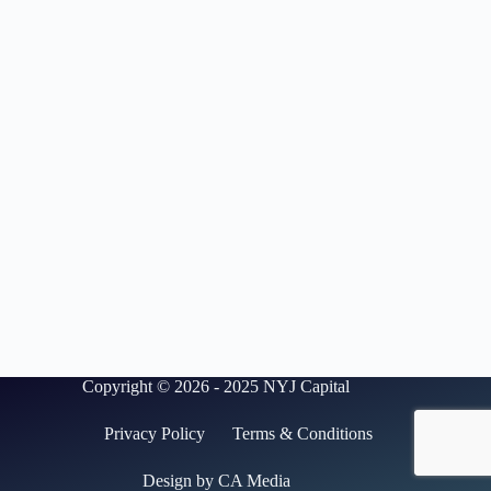
Copyright © 2026 - 2025 NYJ Capital
Privacy Policy
Terms & Conditions
Design by CA Media