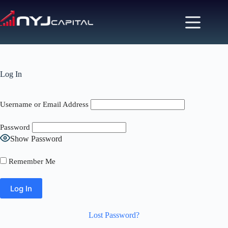
Skip
to
content
Log In
Username or Email Address
Password
Show Password
Remember Me
Lost Password?